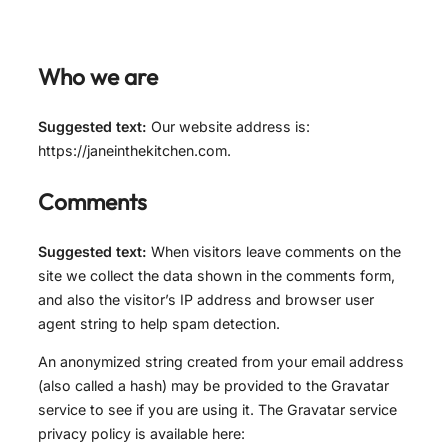
Who we are
Suggested text:
Our website address is:
https://janeinthekitchen.com.
Comments
Suggested text:
When visitors leave comments on the
site we collect the data shown in the comments form,
and also the visitor’s IP address and browser user
agent string to help spam detection.
An anonymized string created from your email address
(also called a hash) may be provided to the Gravatar
service to see if you are using it. The Gravatar service
privacy policy is available here: