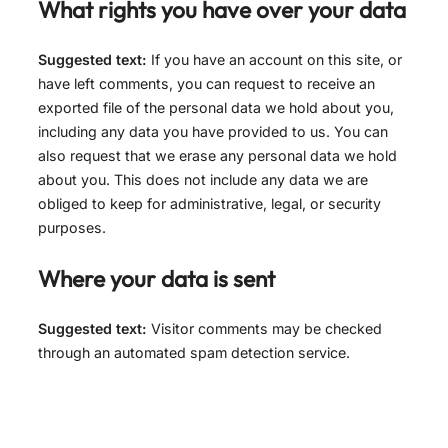
What rights you have over your data
Suggested text:
If you have an account on this site, or
have left comments, you can request to receive an
exported file of the personal data we hold about you,
including any data you have provided to us. You can
also request that we erase any personal data we hold
about you. This does not include any data we are
obliged to keep for administrative, legal, or security
purposes.
Where your data is sent
Suggested text:
Visitor comments may be checked
through an automated spam detection service.