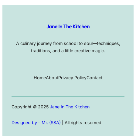
Jane In The Kitchen
A culinary journey from school to soul—techniques,
traditions, and a little creative magic.
Home
About
Privacy Policy
Contact
Copyright © 2025
Jane In The Kitchen
Designed by
–
Mr. (SSA)
| All rights reserved.