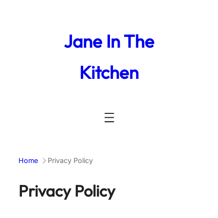
Skip
to
content
Jane In The
Kitchen
Home
Privacy Policy
Privacy Policy