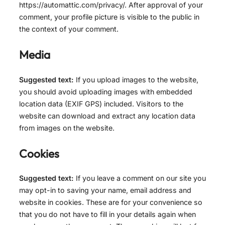
https://automattic.com/privacy/. After approval of your
comment, your profile picture is visible to the public in
the context of your comment.
Media
Suggested text:
If you upload images to the website,
you should avoid uploading images with embedded
location data (EXIF GPS) included. Visitors to the
website can download and extract any location data
from images on the website.
Cookies
Suggested text:
If you leave a comment on our site you
may opt-in to saving your name, email address and
website in cookies. These are for your convenience so
that you do not have to fill in your details again when