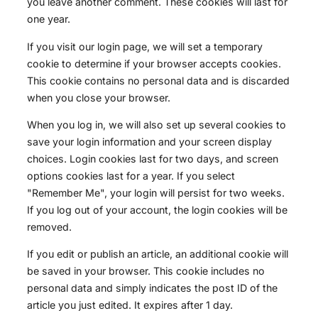
you leave another comment. These cookies will last for
one year.
If you visit our login page, we will set a temporary
cookie to determine if your browser accepts cookies.
This cookie contains no personal data and is discarded
when you close your browser.
When you log in, we will also set up several cookies to
save your login information and your screen display
choices. Login cookies last for two days, and screen
options cookies last for a year. If you select
"Remember Me", your login will persist for two weeks.
If you log out of your account, the login cookies will be
removed.
If you edit or publish an article, an additional cookie will
be saved in your browser. This cookie includes no
personal data and simply indicates the post ID of the
article you just edited. It expires after 1 day.