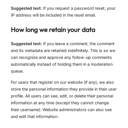
Suggested text:
If you request a password reset, your
IP address will be included in the reset email.
How long we retain your data
Suggested text:
If you leave a comment, the comment
and its metadata are retained indefinitely. This is so we
can recognize and approve any follow-up comments
automatically instead of holding them in a moderation
queue.
For users that register on our website (if any), we also
store the personal information they provide in their user
profile. All users can see, edit, or delete their personal
information at any time (except they cannot change
their username). Website administrators can also see
and edit that information.