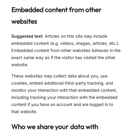
Embedded content from other
websites
Suggested text:
Articles on this site may include
embedded content (e.g. videos, images, articles, etc.).
Embedded content from other websites behaves in the
exact same way as if the visitor has visited the other
website.
These websites may collect data about you, use
cookies, embed additional third-party tracking, and
monitor your interaction with that embedded content,
including tracking your interaction with the embedded
content if you have an account and are logged in to
that website.
Who we share your data with