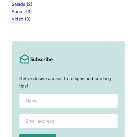
Salads
(2)
Soups
(3)
Video
(3)
Subscribe
Get exclusive access to recipes and cooking
tips!