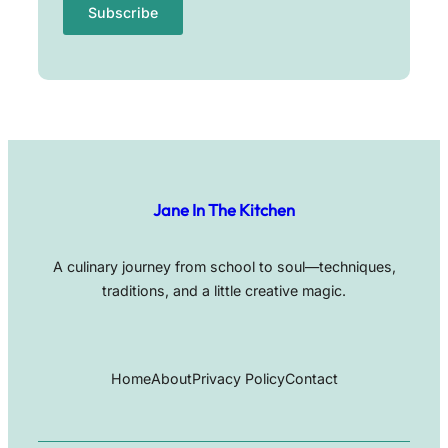
Jane In The Kitchen
A culinary journey from school to soul—techniques,
traditions, and a little creative magic.
Home
About
Privacy Policy
Contact