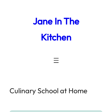
Jane In The
Kitchen
Culinary School at Home