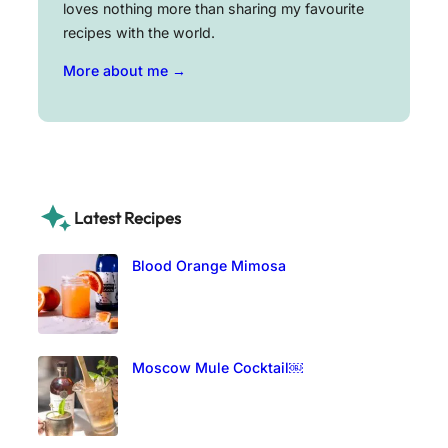
loves nothing more than sharing my favourite
recipes with the world.
More about me →
Latest Recipes
Blood Orange Mimosa
Moscow Mule Cocktail￼