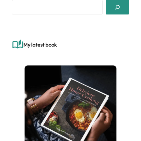
S
e
a
r
c
h
My latest book