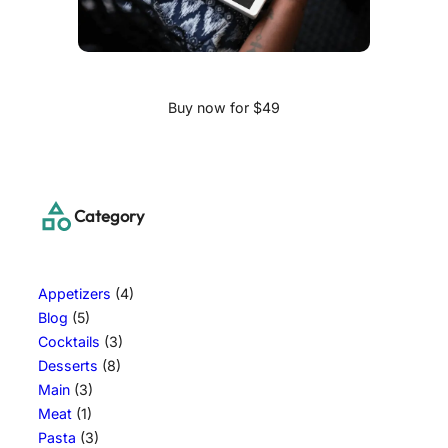
Buy now for $49
Category
Appetizers
(4)
Blog
(5)
Cocktails
(3)
Desserts
(8)
Main
(3)
Meat
(1)
Pasta
(3)