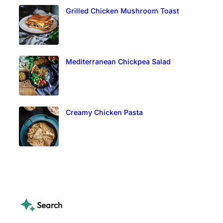
Grilled Chicken Mushroom Toast
Mediterranean Chickpea Salad
Creamy Chicken Pasta
Search