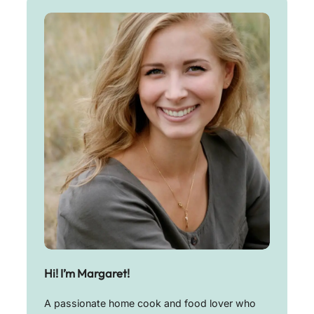
Hi! I’m Margaret!
A passionate home cook and food lover who