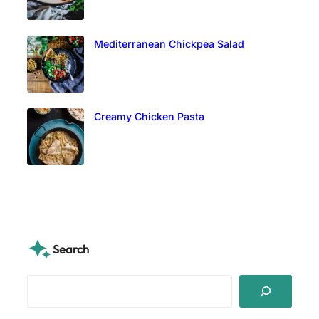
Mediterranean Chickpea Salad
Creamy Chicken Pasta
Search
S
e
a