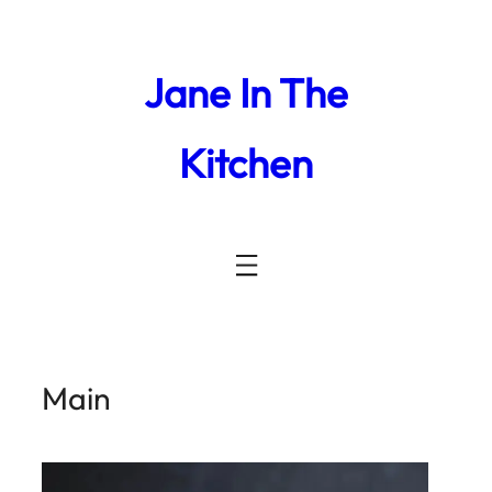
Jane In The
Kitchen
Main