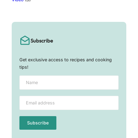
Subscribe
Get exclusive access to recipes and cooking
tips!