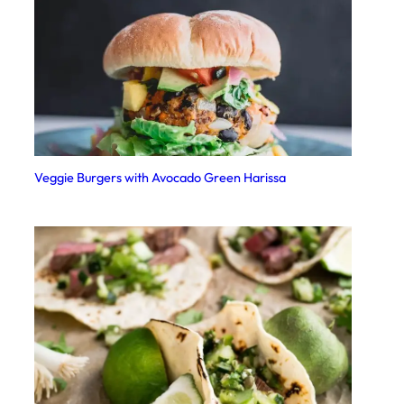
Veggie Burgers with Avocado Green Harissa