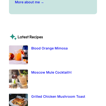
More about me →
Latest Recipes
Blood Orange Mimosa
Moscow Mule Cocktail￼
Grilled Chicken Mushroom Toast