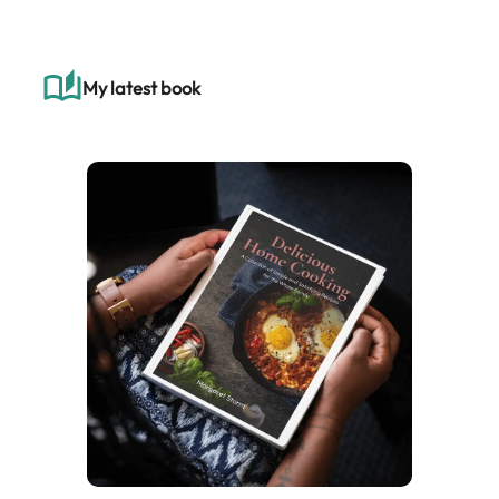
r
c
h
My latest book