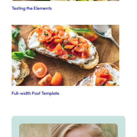
Testing the Elements
Full-width Post Template