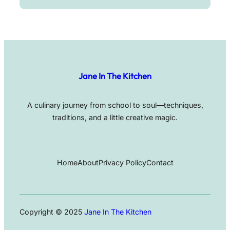
Jane In The Kitchen
A culinary journey from school to soul—techniques,
traditions, and a little creative magic.
Home
About
Privacy Policy
Contact
Copyright © 2025
Jane In The Kitchen