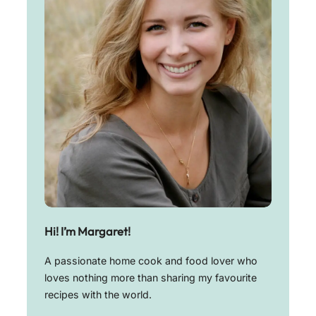
Hi! I’m Margaret!
A passionate home cook and food lover who
loves nothing more than sharing my favourite
recipes with the world.