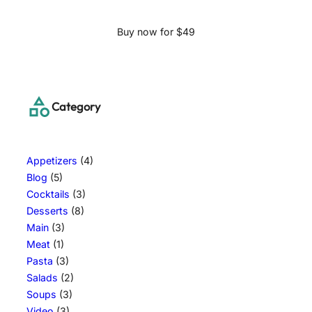
Buy now for $49
Category
Appetizers
(4)
Blog
(5)
Cocktails
(3)
Desserts
(8)
Main
(3)
Meat
(1)
Pasta
(3)
Salads
(2)
Soups
(3)
Video
(3)