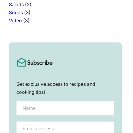
Salads
(2)
Soups
(3)
Video
(3)
Subscribe
Get exclusive access to recipes and
cooking tips!