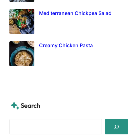
Mediterranean Chickpea Salad
Creamy Chicken Pasta
Search
S
e
a