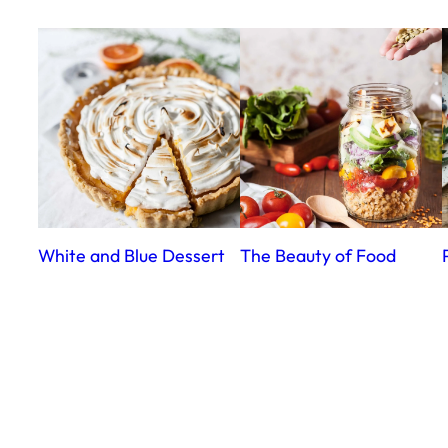
White and Blue Dessert
The Beauty of Food