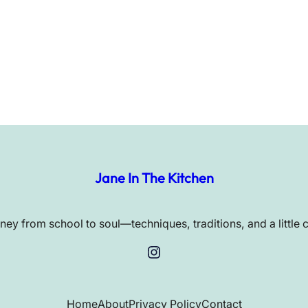
Jane In The Kitchen
rney from school to soul—techniques, traditions, and a little 
Instagram
Home
About
Privacy Policy
Contact