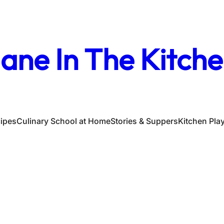
ane In The Kitch
ipes
Culinary School at Home
Stories & Suppers
Kitchen Pla