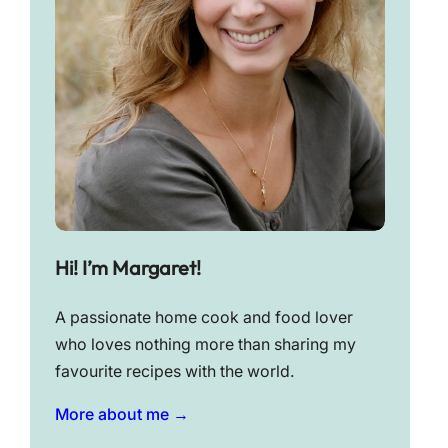
Hi! I’m Margaret!
A passionate home cook and food lover
who loves nothing more than sharing my
favourite recipes with the world.
More about me →