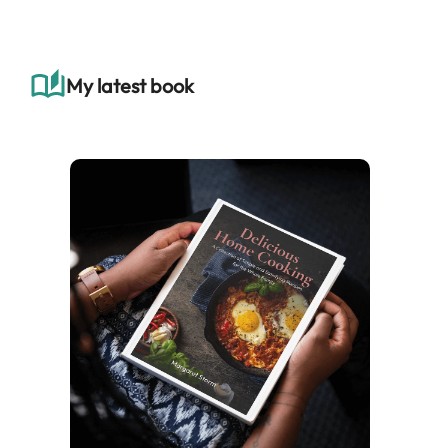
r
c
h
My latest book