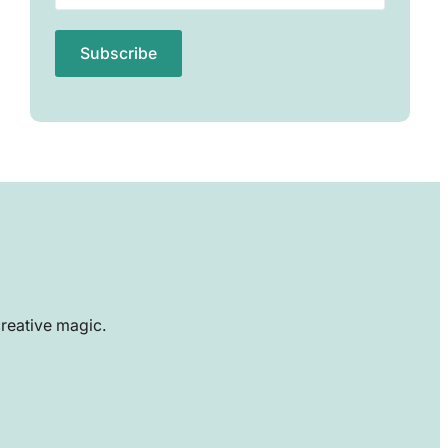
creative magic.