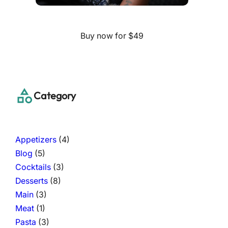
Buy now for $49
Category
Appetizers
(4)
Blog
(5)
Cocktails
(3)
Desserts
(8)
Main
(3)
Meat
(1)
Pasta
(3)