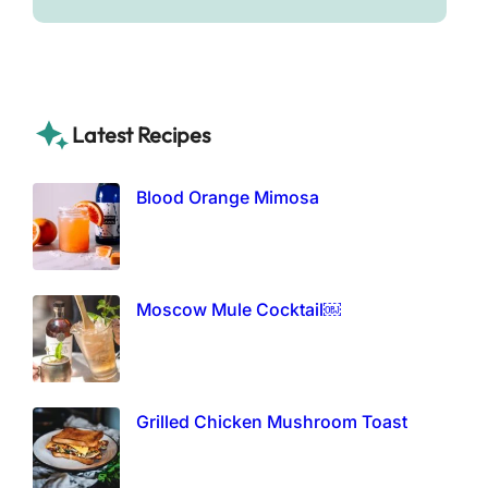
Latest Recipes
Blood Orange Mimosa
Moscow Mule Cocktail￼
Grilled Chicken Mushroom Toast