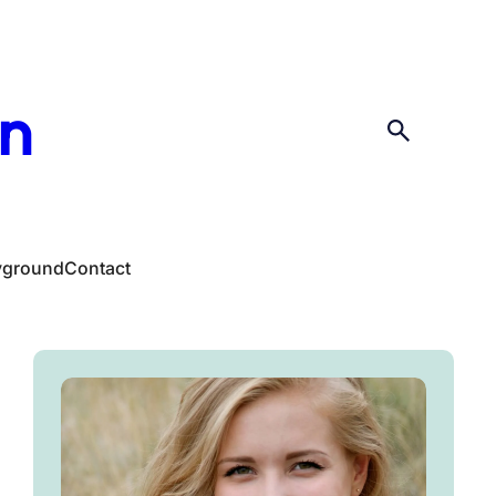
en
yground
Contact