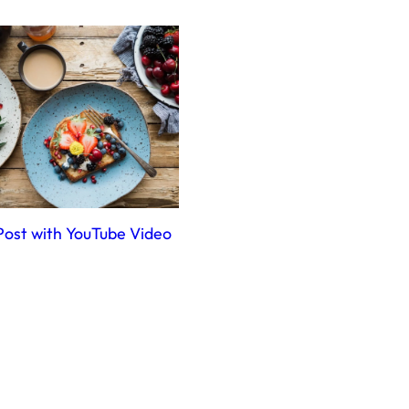
Post with YouTube Video