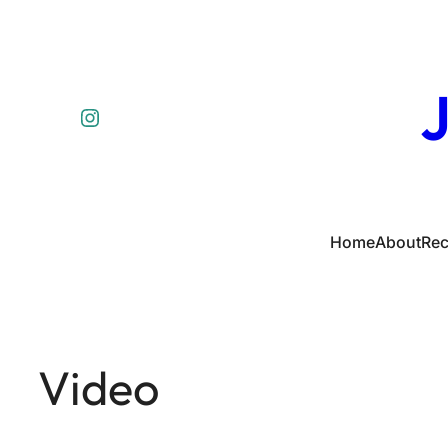
J
Instagram
Home
About
Rec
Video