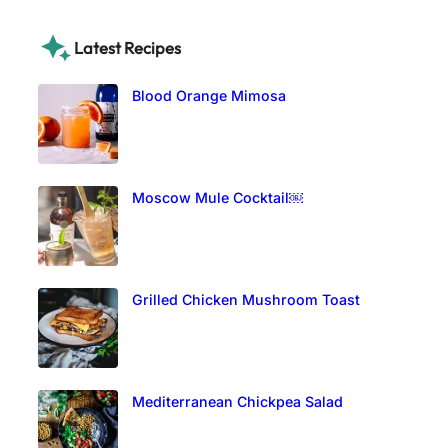
Latest Recipes
Blood Orange Mimosa
Moscow Mule Cocktail￼
Grilled Chicken Mushroom Toast
Mediterranean Chickpea Salad