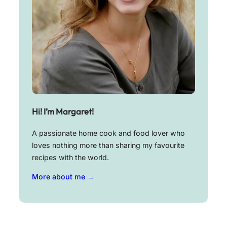
Hi! I’m Margaret!
A passionate home cook and food lover who
loves nothing more than sharing my favourite
recipes with the world.
More about me →