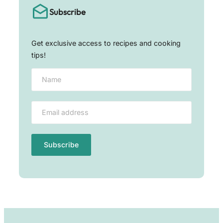
Subscribe
Get exclusive access to recipes and cooking
tips!