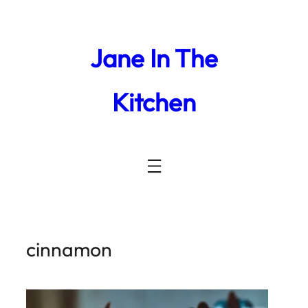
Jane In The
Kitchen
cinnamon