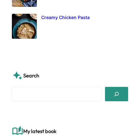
Creamy Chicken Pasta
Search
S
e
a
r
c
h
My latest book