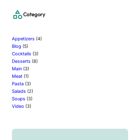
Category
Appetizers
(4)
Blog
(5)
Cocktails
(3)
Desserts
(8)
Main
(3)
Meat
(1)
Pasta
(3)
Salads
(2)
Soups
(3)
Video
(3)