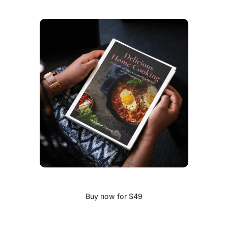
Buy now for $49