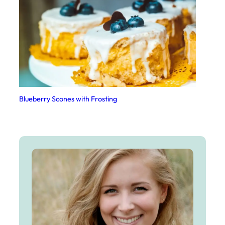
Blueberry Scones with Frosting