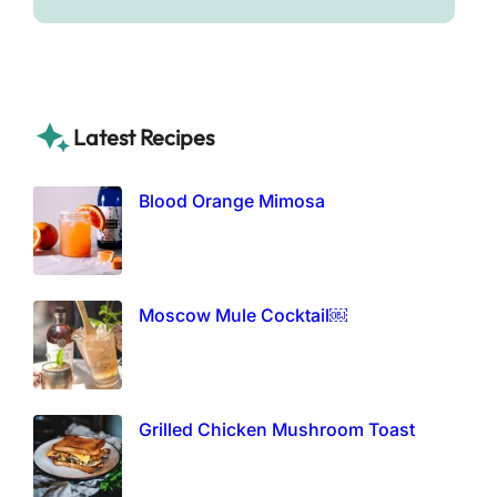
Latest Recipes
Blood Orange Mimosa
Moscow Mule Cocktail￼
Grilled Chicken Mushroom Toast