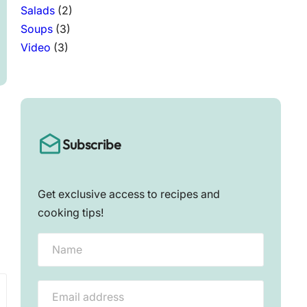
Salads
(2)
Soups
(3)
Video
(3)
Subscribe
Get exclusive access to recipes and
cooking tips!