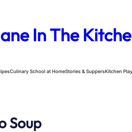
ane In The Kitch
ipes
Culinary School at Home
Stories & Suppers
Kitchen Pla
o Soup