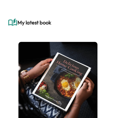
r
c
h
My latest book