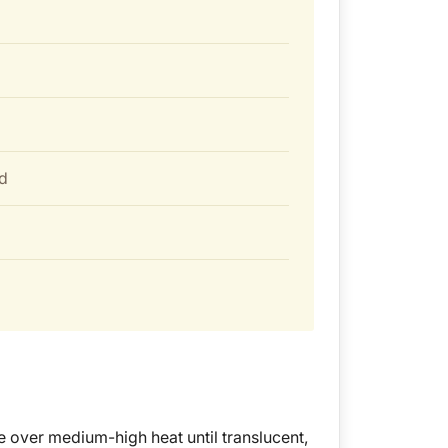
d
e over medium-high heat until translucent,