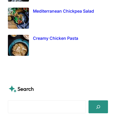
Mediterranean Chickpea Salad
Creamy Chicken Pasta
Search
S
e
a