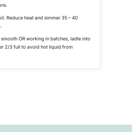
ore.
oil. Reduce heat and simmer 35 – 40
.
t smooth OR working in batches, ladle into
r 2/3 full to avoid hot liquid from