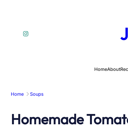
Skip
to
content
J
Instagram
Home
About
Rec
Home
Soups
Homemade Tomat