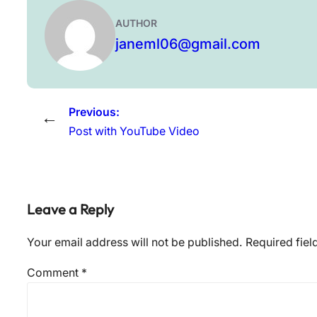
AUTHOR
janeml06@gmail.com
Previous:
←
Post with YouTube Video
Leave a Reply
Your email address will not be published.
Required fie
Comment
*