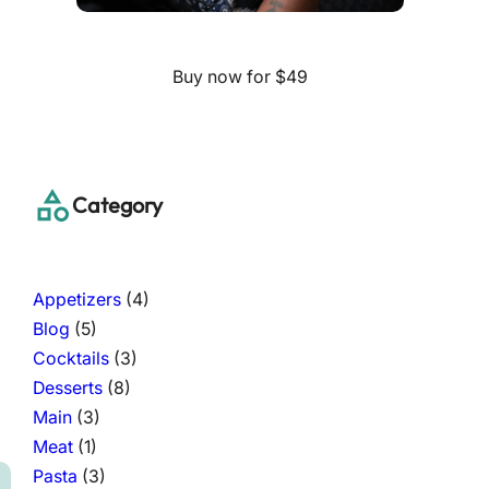
Buy now for $49
Category
Appetizers
(4)
Blog
(5)
Cocktails
(3)
Desserts
(8)
Main
(3)
Meat
(1)
Pasta
(3)