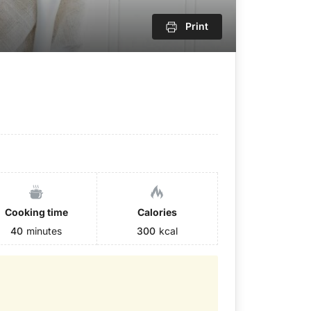
Print
Cooking time
Calories
40
minutes
300
kcal