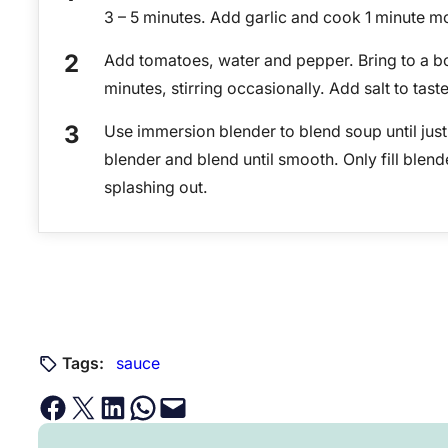
3 – 5 minutes. Add garlic and cook 1 minute m
Add tomatoes, water and pepper. Bring to a b
minutes, stirring occasionally. Add salt to taste
Use immersion blender to blend soup until jus
blender and blend until smooth. Only fill blende
splashing out.
Tags:
sauce
Share on Facebook
Email this Page
Share on LinkedIn
Share on WhatsApp
Email this Page