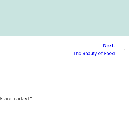
Next:
→
The Beauty of Food
lds are marked
*