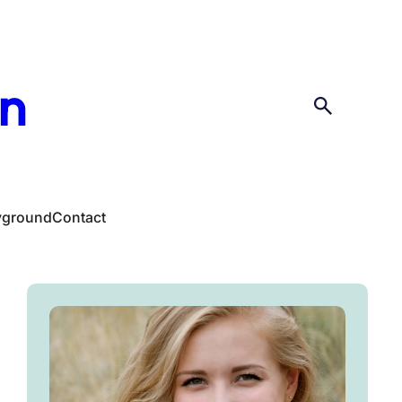
en
yground
Contact