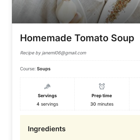
Homemade Tomato Soup
Recipe by janeml06@gmail.com
Course:
Soups
Servings
Prep time
4
servings
30
minutes
Ingredients