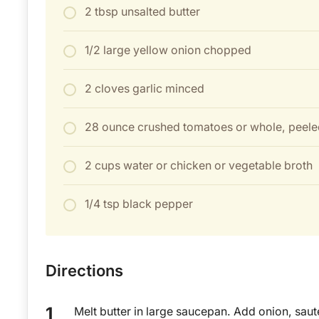
2 tbsp unsalted butter
1/2 large yellow onion chopped
2 cloves garlic minced
28 ounce crushed tomatoes or whole, peele
2 cups water or chicken or vegetable broth
1/4 tsp black pepper
Directions
Melt butter in large saucepan. Add onion, saut