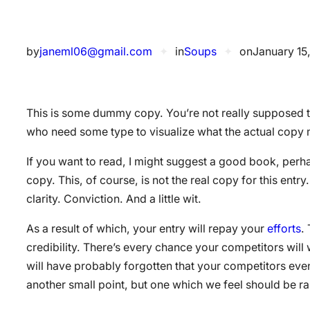
by
janeml06@gmail.com
✦
in
Soups
✦
on
January 15
This is some dummy copy. You’re not really supposed to
who need some type to visualize what the actual copy mig
If you want to read, I might suggest a good book, per
copy. This, of course, is not the real copy for this ent
clarity. Conviction. And a little wit.
As a result of which, your entry will repay your
efforts
.
credibility. There’s every chance your competitors will
will have probably forgotten that your competitors even
another small point, but one which we feel should be ra