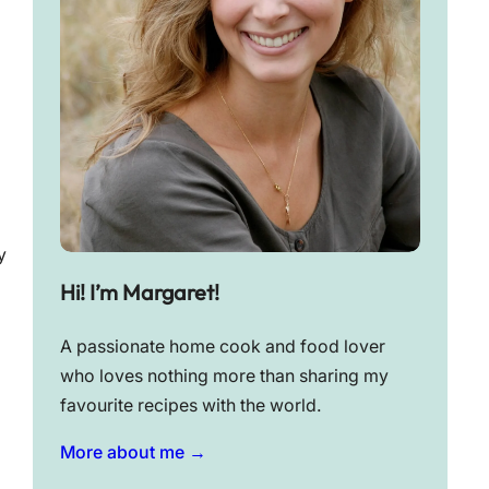
y
Hi! I’m Margaret!
A passionate home cook and food lover
who loves nothing more than sharing my
favourite recipes with the world.
More about me →