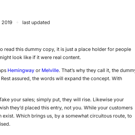
, 2019
✦
last updated
 read this dummy copy, it is just a place holder for people
ht look like if it were real content.
haps
Hemingway
or
Melville
. That’s why they call it, the dumm
ry. Rest assured, the words will expand the concept. With
 Take your sales; simply put, they will rise. Likewise your
 wish they’d placed this entry, not you. While your customers
 exist. Which brings us, by a somewhat circuitous route, to
ised.