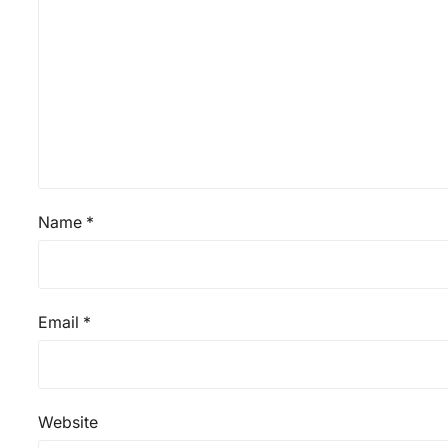
Name
*
Email
*
Website