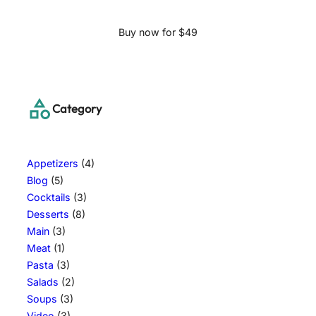
Buy now for $49
Category
Appetizers
(4)
Blog
(5)
Cocktails
(3)
Desserts
(8)
Main
(3)
Meat
(1)
Pasta
(3)
Salads
(2)
Soups
(3)
Video
(3)