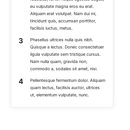
eu vulputate magna eros eu erat.
Aliquam erat volutpat. Nam dui mi,
tincidunt quis, accumsan porttitor,
facilisis luctus, metus.
Phasellus ultrices nulla quis nibh.
Quisque a lectus. Donec consectetuer
ligula vulputate sem tristique cursus.
Nam nulla quam, gravida non,
commodo a, sodales sit amet, nisi.
Pellentesque fermentum dolor. Aliquam
quam lectus, facilisis auctor, ultrices
ut, elementum vulputate, nunc.