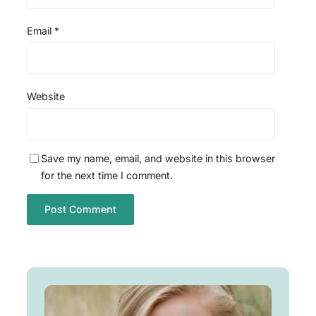
Email
*
Website
Save my name, email, and website in this browser
for the next time I comment.