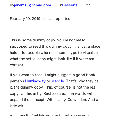
by
janeml06@gmail.com
✦
in
Desserts
✦
on
February 10, 2019
✦
last updated
This is some dummy copy. You’re not really
supposed to read this dummy copy, it is just a place
holder for people who need some type to visualize
what the actual copy might look like if it were real
content.
If you want to read, I might suggest a good book,
perhaps
Hemingway
or
Melville
. That’s why they call
it, the dummy copy. This, of course, is not the real
copy for this entry. Rest assured, the words will
expand the concept. With clarity. Conviction. And a
little wit.
As a result of which, your entry will repay your