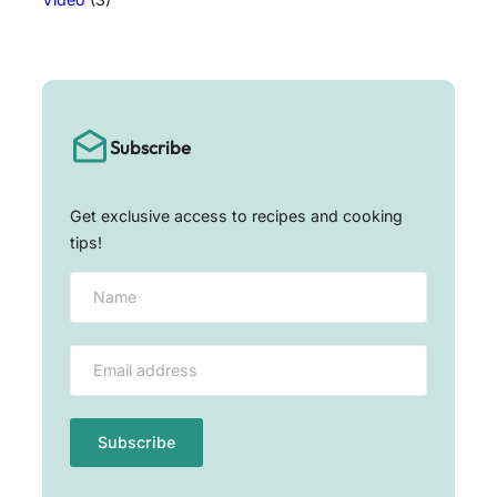
Subscribe
Get exclusive access to recipes and cooking
tips!