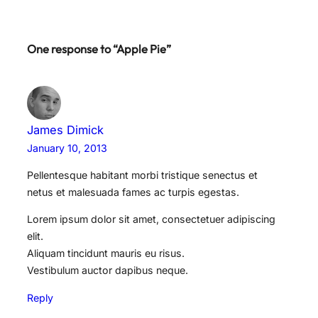
One response to “Apple Pie”
James Dimick
January 10, 2013
Pellentesque habitant morbi tristique senectus et
netus et malesuada fames ac turpis egestas.
Lorem ipsum dolor sit amet, consectetuer adipiscing
elit.
Aliquam tincidunt mauris eu risus.
Vestibulum auctor dapibus neque.
Reply