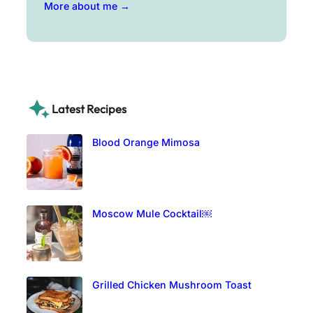
More about me →
Latest Recipes
Blood Orange Mimosa
Moscow Mule Cocktail￼
Grilled Chicken Mushroom Toast