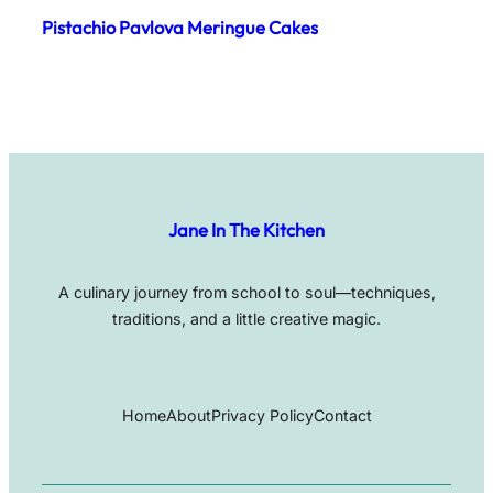
Pistachio Pavlova Meringue Cakes
Jane In The Kitchen
A culinary journey from school to soul—techniques,
traditions, and a little creative magic.
Home
About
Privacy Policy
Contact