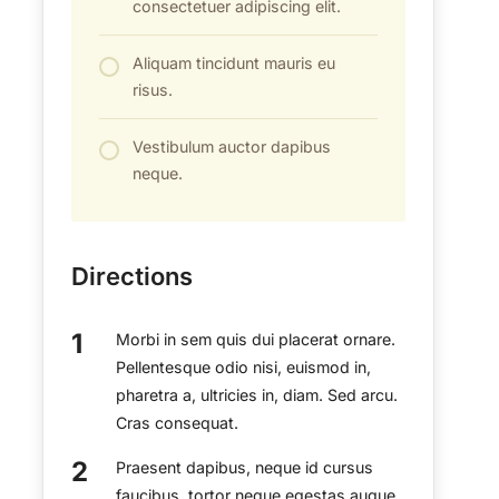
consectetuer adipiscing elit.
Aliquam tincidunt mauris eu
risus.
Vestibulum auctor dapibus
neque.
Directions
Morbi in sem quis dui placerat ornare.
Pellentesque odio nisi, euismod in,
pharetra a, ultricies in, diam. Sed arcu.
Cras consequat.
Praesent dapibus, neque id cursus
faucibus, tortor neque egestas augue,