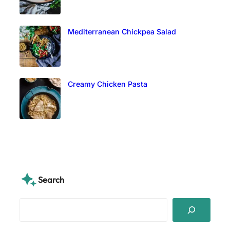
Mediterranean Chickpea Salad
Creamy Chicken Pasta
Search
S
e
a