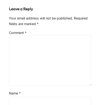
Leave a Reply
Your email address will not be published.
Required
fields are marked
*
Comment
*
Name
*