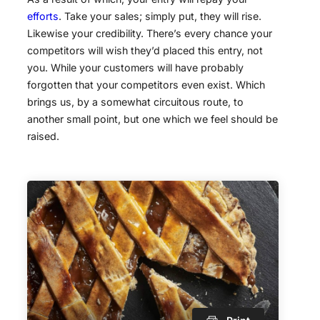
efforts
. Take your sales; simply put, they will rise.
Likewise your credibility. There’s every chance your
competitors will wish they’d placed this entry, not
you. While your customers will have probably
forgotten that your competitors even exist. Which
brings us, by a somewhat circuitous route, to
another small point, but one which we feel should be
raised.