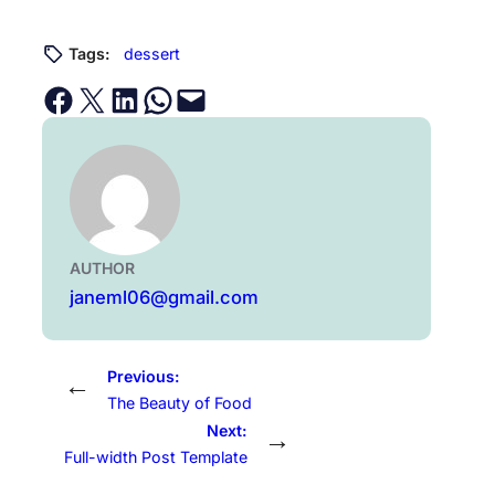
Tags:
dessert
Share on Facebook
Email this Page
Share on LinkedIn
Share on WhatsApp
Email this Page
AUTHOR
janeml06@gmail.com
Previous:
←
The Beauty of Food
Next:
→
Full-width Post Template