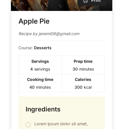
Print
Apple Pie
Recipe by janeml06@gmail.com
Course:
Desserts
Servings
Prep time
4
servings
30
minutes
Cooking time
Calories
40
minutes
300
kcal
Ingredients
Lorem ipsum dolor sit amet,