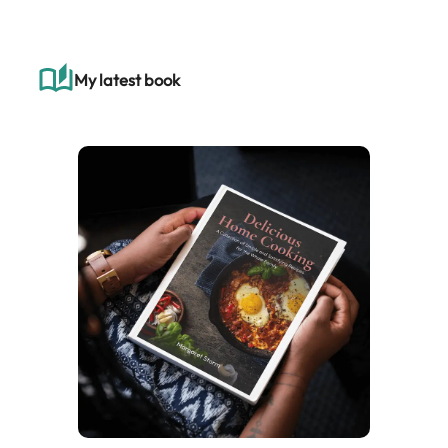
r
c
h
My latest book