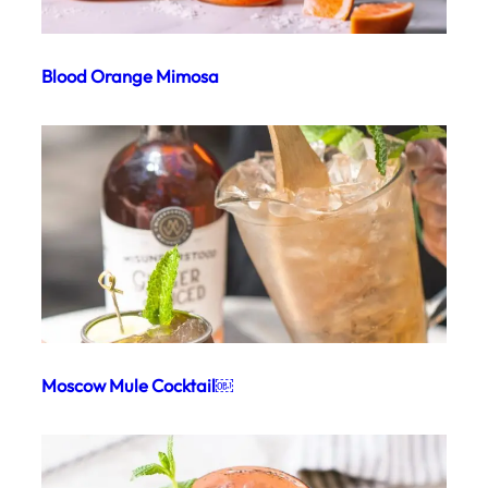
Blood Orange Mimosa
Moscow Mule Cocktail￼