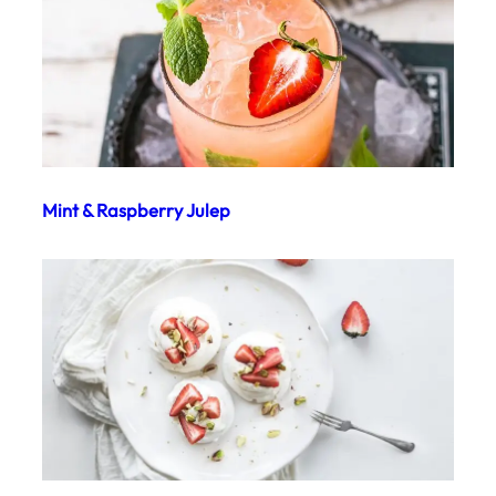
Mint & Raspberry Julep