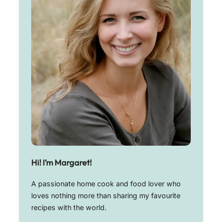
Hi! I’m Margaret!
A passionate home cook and food lover who
loves nothing more than sharing my favourite
recipes with the world.