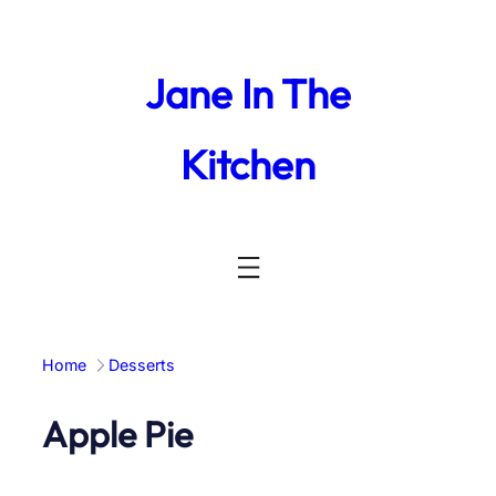
Skip
to
content
Jane In The
Kitchen
Home
Desserts
Apple Pie