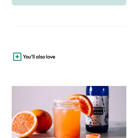
You’ll also love