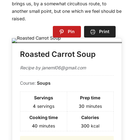
brings us, by a somewhat circuitous route, to
another small point, but one which we feel should be
raised.
Pin
Print
Roasted Carrot Soup
Recipe by janeml06@gmail.com
Course:
Soups
Servings
Prep time
4
servings
30
minutes
Cooking time
Calories
40
minutes
300
kcal