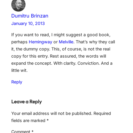
Dumitru Brinzan
January 10, 2013
If you want to read, I might suggest a good book,
perhaps
Hemingway
or
Melville
. That’s why they call
it, the dummy copy. This, of course, is not the real
copy for this entry. Rest assured, the words will
expand the concept. With clarity. Conviction. And a
little wit.
Reply
Leave a Reply
Your email address will not be published.
Required
fields are marked
*
Comment
*