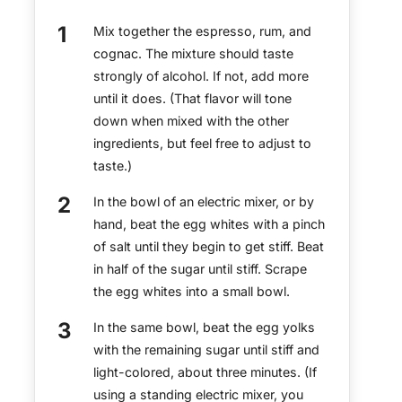
Mix together the espresso, rum, and
cognac. The mixture should taste
strongly of alcohol. If not, add more
until it does. (That flavor will tone
down when mixed with the other
ingredients, but feel free to adjust to
taste.)
In the bowl of an electric mixer, or by
hand, beat the egg whites with a pinch
of salt until they begin to get stiff. Beat
in half of the sugar until stiff. Scrape
the egg whites into a small bowl.
In the same bowl, beat the egg yolks
with the remaining sugar until stiff and
light-colored, about three minutes. (If
using a standing electric mixer, you