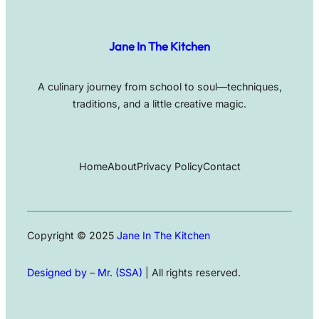
Jane In The Kitchen
A culinary journey from school to soul—techniques,
traditions, and a little creative magic.
Home
About
Privacy Policy
Contact
Copyright © 2025
Jane In The Kitchen
Designed by
–
Mr. (SSA)
| All rights reserved.