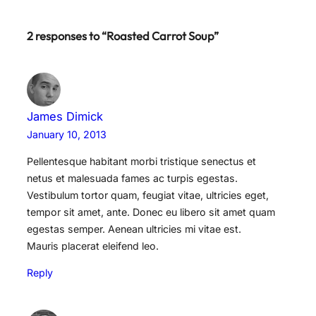
2 responses to “Roasted Carrot Soup”
James Dimick
January 10, 2013
Pellentesque habitant morbi tristique senectus et
netus et malesuada fames ac turpis egestas.
Vestibulum tortor quam, feugiat vitae, ultricies eget,
tempor sit amet, ante. Donec eu libero sit amet quam
egestas semper. Aenean ultricies mi vitae est.
Mauris placerat eleifend leo.
Reply