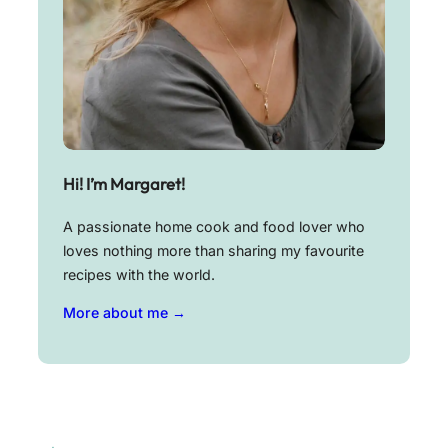
Hi! I’m Margaret!
A passionate home cook and food lover who
loves nothing more than sharing my favourite
recipes with the world.
More about me →