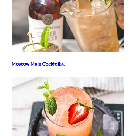
Moscow Mule Cocktail￼