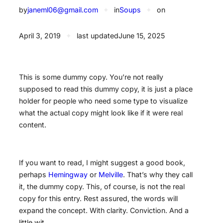
by
janeml06@gmail.com
✦
in
Soups
✦
on
April 3, 2019
✦
last updated
June 15, 2025
This is some dummy copy. You’re not really
supposed to read this dummy copy, it is just a place
holder for people who need some type to visualize
what the actual copy might look like if it were real
content.
If you want to read, I might suggest a good book,
perhaps
Hemingway
or
Melville
. That’s why they call
it, the dummy copy. This, of course, is not the real
copy for this entry. Rest assured, the words will
expand the concept. With clarity. Conviction. And a
little wit.