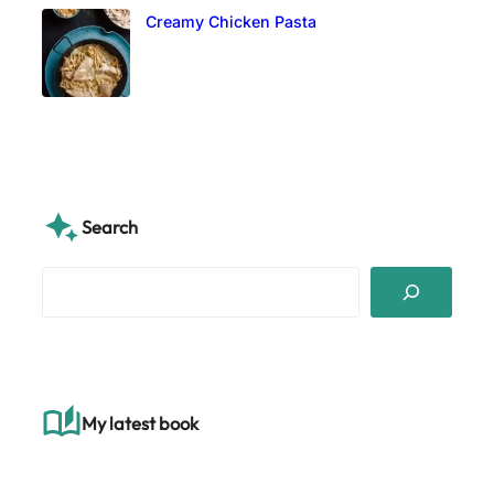
Creamy Chicken Pasta
Search
S
e
a
r
c
h
My latest book