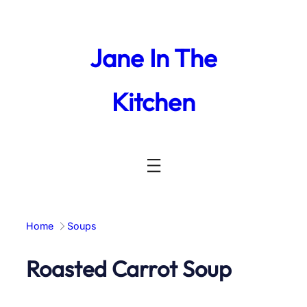
Skip
to
content
Jane In The
Kitchen
Home
Soups
Roasted Carrot Soup