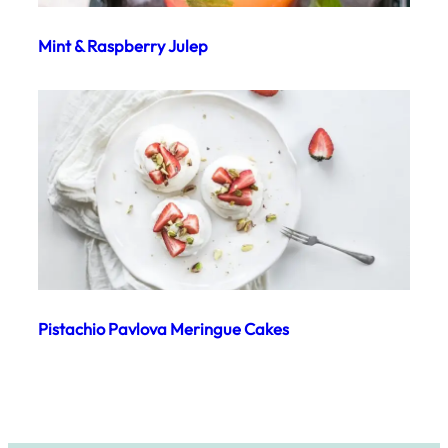
Mint & Raspberry Julep
Pistachio Pavlova Meringue Cakes