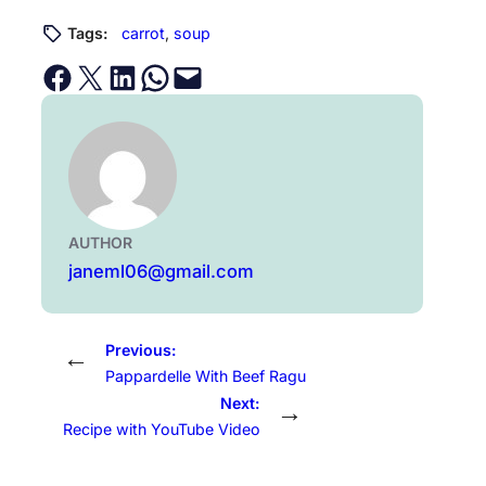
Tags:
carrot
, 
soup
Share on Facebook
Email this Page
Share on LinkedIn
Share on WhatsApp
Email this Page
AUTHOR
janeml06@gmail.com
Previous:
←
Pappardelle With Beef Ragu
Next:
→
Recipe with YouTube Video