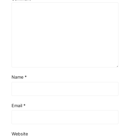
Name
*
Email
*
Website