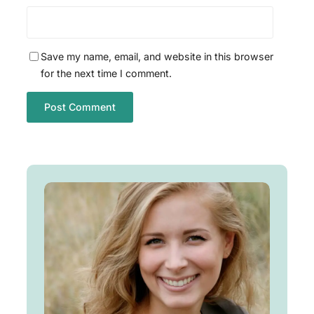
Save my name, email, and website in this browser
for the next time I comment.