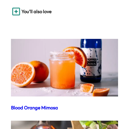
You’ll also love
Blood Orange Mimosa