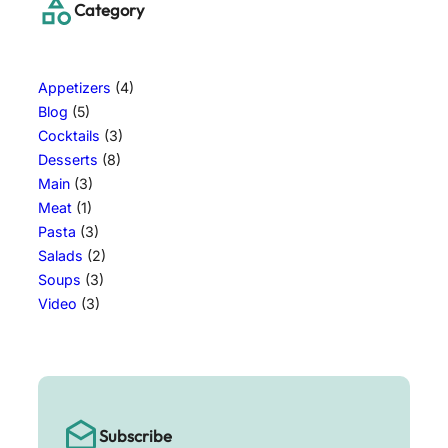
Category
Appetizers
(4)
Blog
(5)
Cocktails
(3)
Desserts
(8)
Main
(3)
Meat
(1)
Pasta
(3)
Salads
(2)
Soups
(3)
Video
(3)
Subscribe