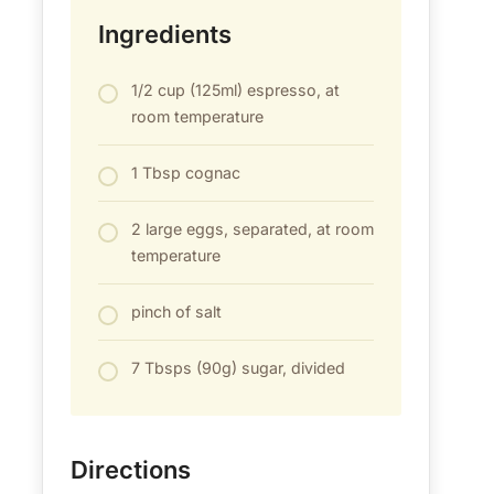
Ingredients
1/2 cup (125ml) espresso, at
room temperature
1 Tbsp cognac
2 large eggs, separated, at room
temperature
pinch of salt
7 Tbsps (90g) sugar, divided
Directions