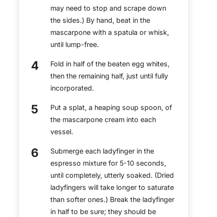
may need to stop and scrape down
the sides.) By hand, beat in the
mascarpone with a spatula or whisk,
until lump-free.
Fold in half of the beaten egg whites,
then the remaining half, just until fully
incorporated.
Put a splat, a heaping soup spoon, of
the mascarpone cream into each
vessel.
Submerge each ladyfinger in the
espresso mixture for 5-10 seconds,
until completely, utterly soaked. (Dried
ladyfingers will take longer to saturate
than softer ones.) Break the ladyfinger
in half to be sure; they should be