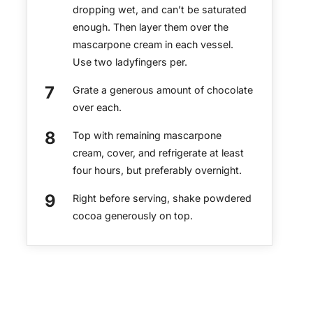
dropping wet, and can’t be saturated
enough. Then layer them over the
mascarpone cream in each vessel.
Use two ladyfingers per.
Grate a generous amount of chocolate
over each.
Top with remaining mascarpone
cream, cover, and refrigerate at least
four hours, but preferably overnight.
Right before serving, shake powdered
cocoa generously on top.