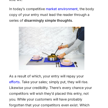
In today’s competitive
market environment
, the body
copy of your entry must lead the reader through a
series of
disarmingly simple thoughts
.
As a result of which, your entry will repay your
efforts
. Take your sales; simply put, they will rise.
Likewise your credibility. There’s every chance your
competitors will wish they’d placed this entry, not
you. While your customers will have probably
forgotten that your competitors even exist. Which