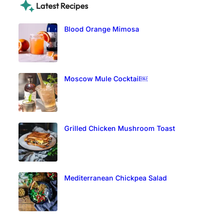
Latest Recipes
Blood Orange Mimosa
Moscow Mule Cocktail￼
Grilled Chicken Mushroom Toast
Mediterranean Chickpea Salad