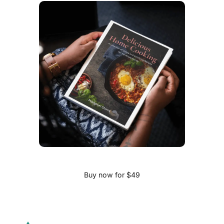
Buy now for $49