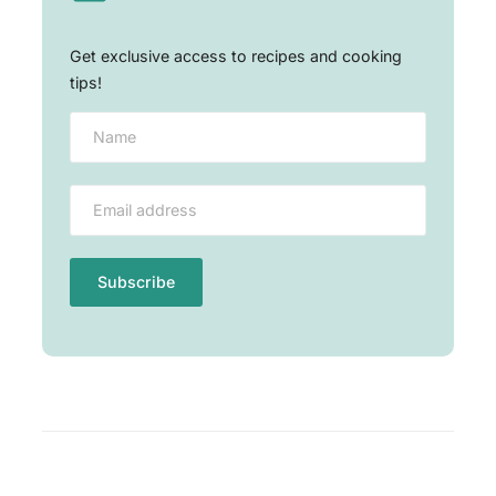
Get exclusive access to recipes and cooking
tips!