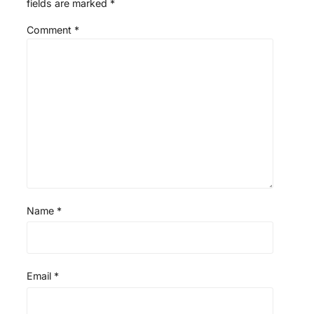
fields are marked
*
Comment
*
Name
*
Email
*