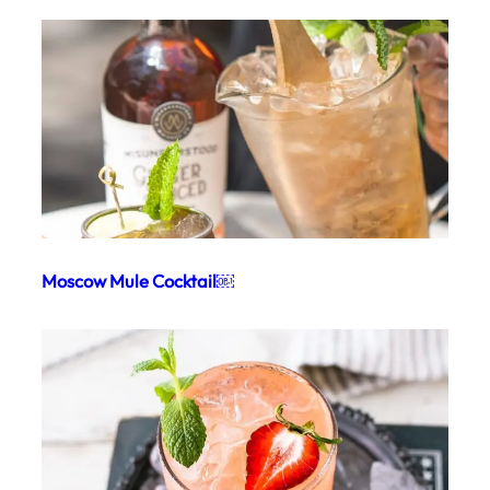
Moscow Mule Cocktail￼