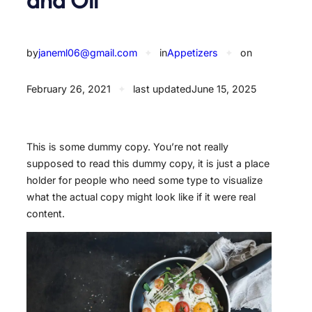
by
janeml06@gmail.com
✦
in
Appetizers
✦
on
February 26, 2021
✦
last updated
June 15, 2025
This is some dummy copy. You’re not really
supposed to read this dummy copy, it is just a place
holder for people who need some type to visualize
what the actual copy might look like if it were real
content.