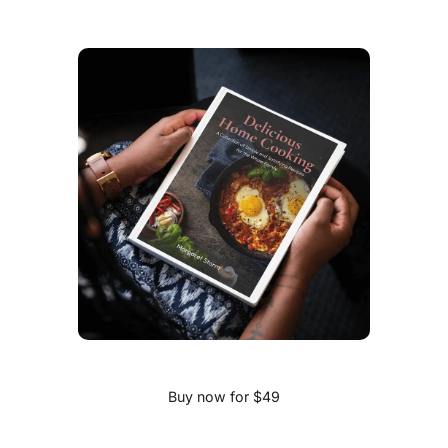
Buy now for $49