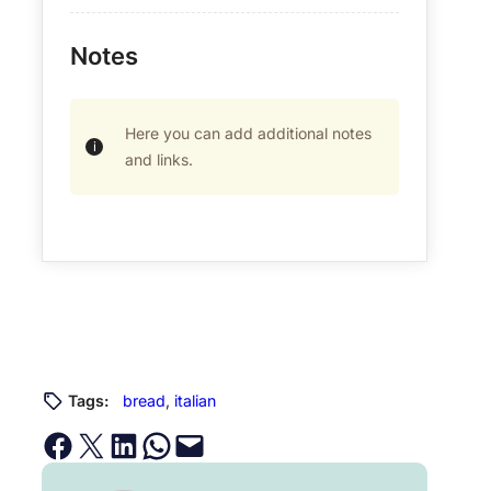
Notes
Here you can add additional notes
and links.
Tags:
bread
, 
italian
Share on Facebook
Email this Page
Share on LinkedIn
Share on WhatsApp
Email this Page