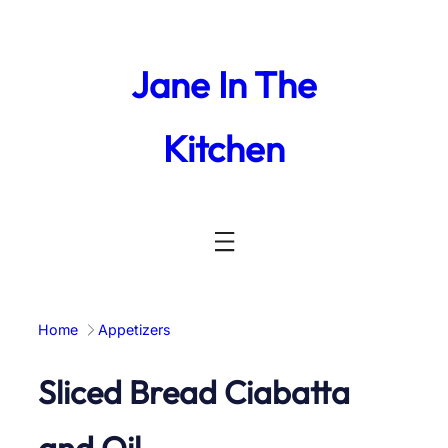
Skip
to
content
Jane In The
Kitchen
Home
Appetizers
Sliced Bread Ciabatta
and Oil