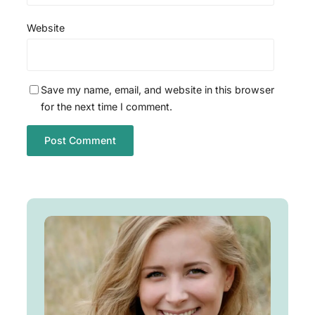
Website
Save my name, email, and website in this browser
for the next time I comment.