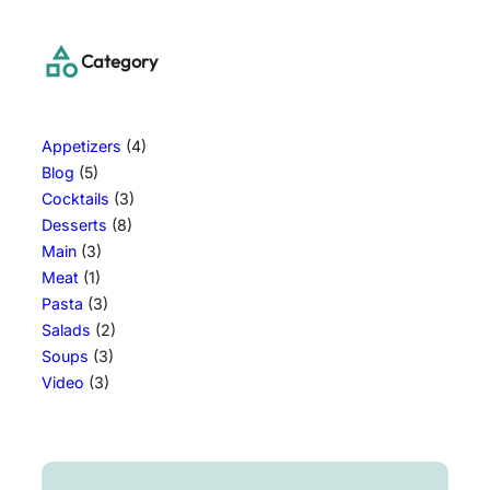
Category
Appetizers
(4)
Blog
(5)
Cocktails
(3)
Desserts
(8)
Main
(3)
Meat
(1)
Pasta
(3)
Salads
(2)
Soups
(3)
Video
(3)