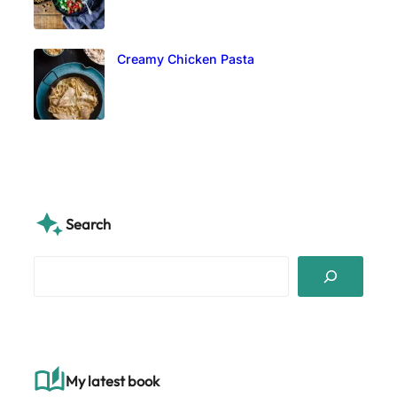
Creamy Chicken Pasta
Search
S
e
a
r
c
h
My latest book