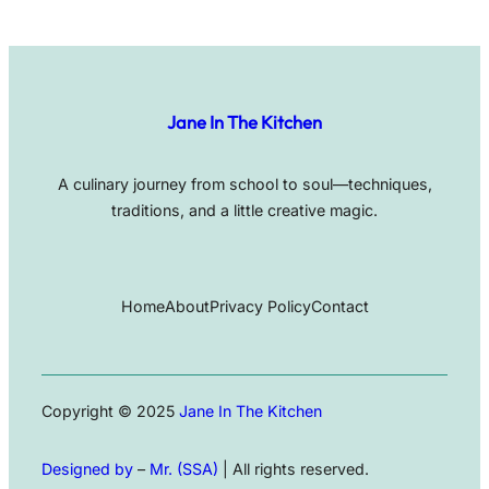
Jane In The Kitchen
A culinary journey from school to soul—techniques,
traditions, and a little creative magic.
Home
About
Privacy Policy
Contact
Copyright © 2025
Jane In The Kitchen
Designed by
–
Mr. (SSA)
| All rights reserved.