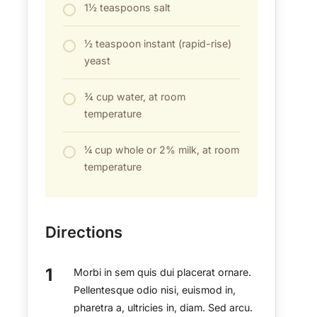
1½ teaspoons salt
½ teaspoon instant (rapid-rise)
yeast
¾ cup water, at room
temperature
¼ cup whole or 2% milk, at room
temperature
Directions
Morbi in sem quis dui placerat ornare.
Pellentesque odio nisi, euismod in,
pharetra a, ultricies in, diam. Sed arcu.