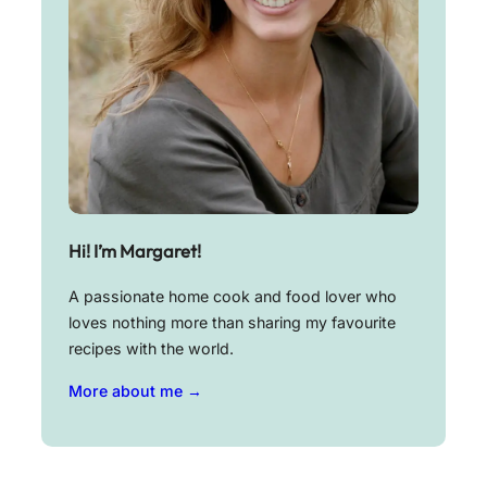
Hi! I’m Margaret!
A passionate home cook and food lover who
loves nothing more than sharing my favourite
recipes with the world.
More about me →