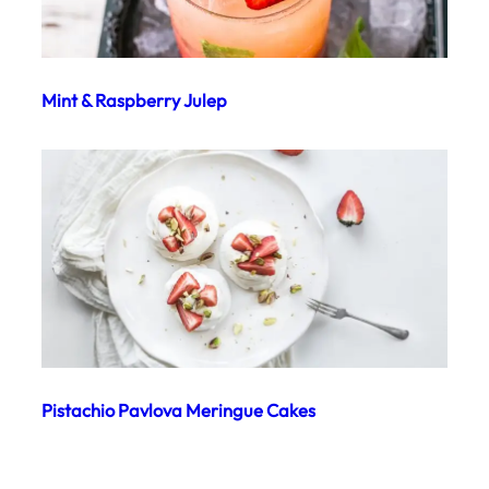
Mint & Raspberry Julep
Pistachio Pavlova Meringue Cakes