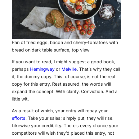
Pan of fried eggs, bacon and cherry-tomatoes with
bread on dark table surface, top view
If you want to read, I might suggest a good book,
perhaps
Hemingway
or
Melville
. That’s why they call
it, the dummy copy. This, of course, is not the real
copy for this entry. Rest assured, the words will
expand the concept. With clarity. Conviction. And a
little wit.
As a result of which, your entry will repay your
efforts
. Take your sales; simply put, they will rise.
Likewise your credibility. There’s every chance your
competitors will wish they’d placed this entry, not