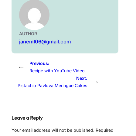
AUTHOR
janeml06@gmail.com
Previous:
←
Recipe with YouTube Video
Next:
→
Pistachio Pavlova Meringue Cakes
Leave a Reply
Your email address will not be published.
Required