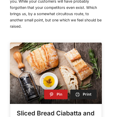
you. While your customers will have probably
forgotten that your competitors even exist. Which
brings us, by a somewhat circuitous route, to
another small point, but one which we feel should be
raised.
Pin
Print
Sliced Bread Ciabatta and