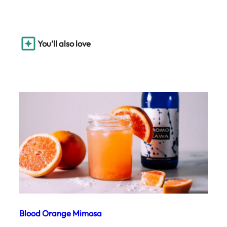
You’ll also love
Blood Orange Mimosa