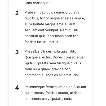
Cras consequat.
Praesent dapibus, neque id cursus
faucibus, tortor neque egestas augue,
eu vulputate magna eros eu erat.
Aliquam erat volutpat. Nam dui mi,
tincidunt quis, accumsan porttitor,
facilisis luctus, metus.
Phasellus ultrices nulla quis nibh.
Quisque a lectus. Donec consectetuer
ligula vulputate sem tristique cursus.
Nam nulla quam, gravida non,
commodo a, sodales sit amet, nisi.
Pellentesque fermentum dolor. Aliquam
quam lectus, facilisis auctor, ultrices
ut, elementum vulputate, nunc.