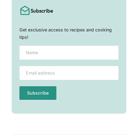
Subscribe
Get exclusive access to recipes and cooking
tips!