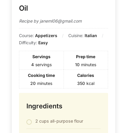
Oil
Recipe by janeml06@gmail.com
Course:
Appetizers
Cuisine:
Italian
Difficulty:
Easy
Servings
Prep time
4
servings
10
minutes
Cooking time
Calories
20
minutes
350
kcal
Ingredients
2 cups all-purpose flour