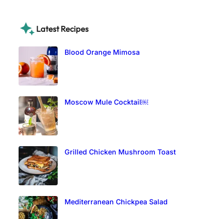
Latest Recipes
Blood Orange Mimosa
Moscow Mule Cocktail￼
Grilled Chicken Mushroom Toast
Mediterranean Chickpea Salad